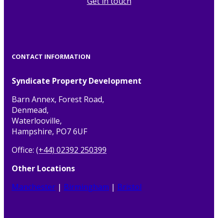
Get in touch
CONTACT INFORMATION
Syndicate Property Development
Barn Annex, Forest Road,
Denmead,
Waterlooville,
Hampshire, PO7 6UF
Office:
(+44) 02392 250399
Other Locations
Manchester
|
Birmingham
|
Bristol