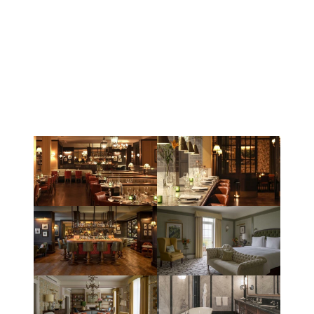
The project required us to make regular site visits on a
weekly basis to work closely with the site team to gather
the information first hand on the degree of labour, plant
and materials utilised to incorporate the works.
Our success with this project has ultimately lead to
further opportunities with our valued client Powells Ltd.