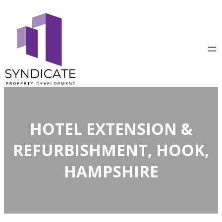
Skip
to
content
HOTEL EXTENSION &
REFURBISHMENT, HOOK,
HAMPSHIRE