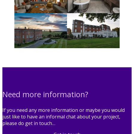
Need more information?
If you need any more information or maybe you would
just like to have an informal chat about your project,
please do get in touch…