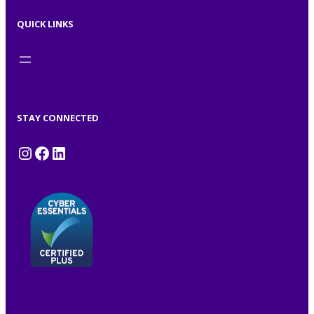
QUICK LINKS
STAY CONNECTED
Instagram
Facebook
LinkedIn